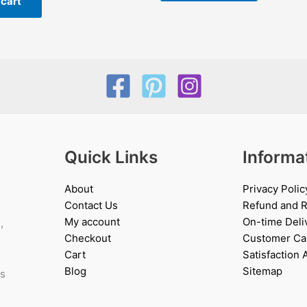
 cart
Quick Links
Informa
About
Privacy Polic
Contact Us
Refund and R
My account
On-time Deli
,
Checkout
Customer Ca
Cart
Satisfaction
Blog
Sitemap
es