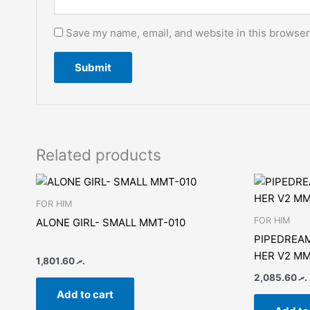
Save my name, email, and website in this browser
Related products
FOR HIM
FOR HIM
ALONE GIRL- SMALL MMT-010
PIPEDREAM
HER V2 MM
1,801.60
.ރ
2,085.60
.ރ
Add to cart