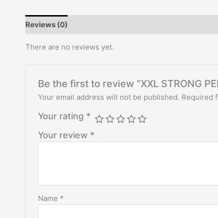
Reviews (0)
There are no reviews yet.
Be the first to review “XXL STRON
Your email address will not be published.
Required 
Your rating
*
Your review
*
Name
*